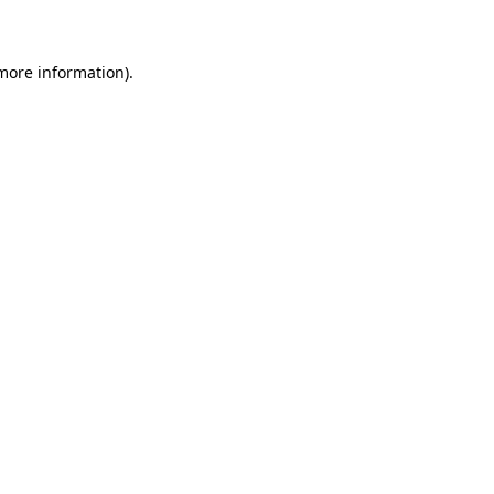
 more information)
.