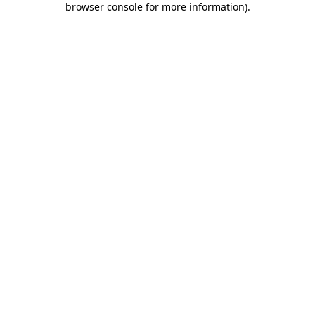
browser console for more information)
.