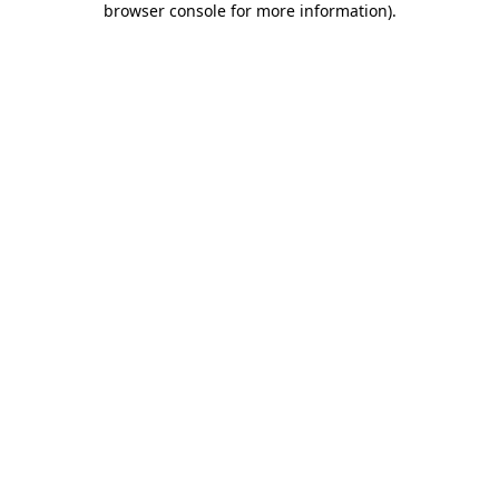
browser console for more information)
.