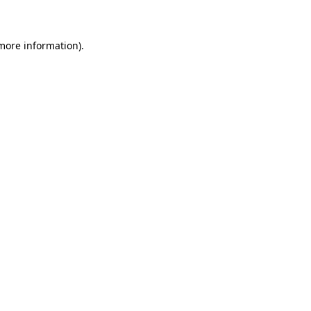
 more information)
.