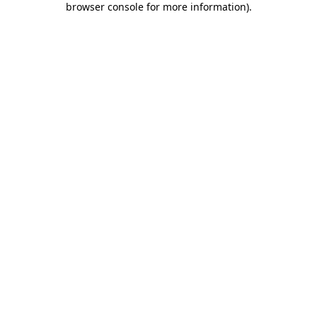
browser console for more information)
.