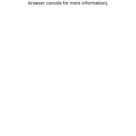
browser console for more information)
.