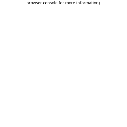
browser console for more information)
.