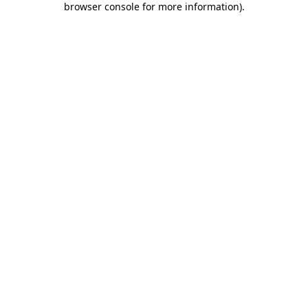
browser console for more information)
.