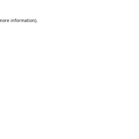
 more information)
.