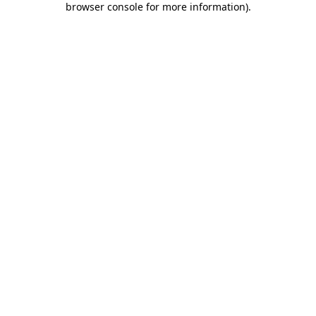
browser console for more information)
.