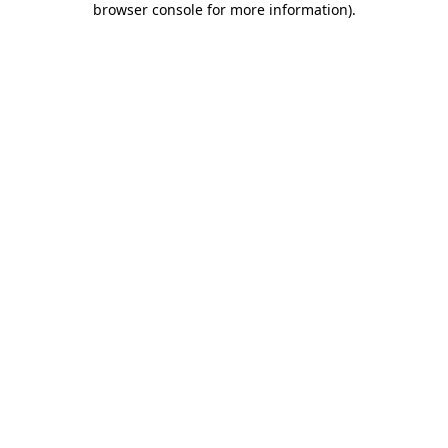
browser console for more information)
.