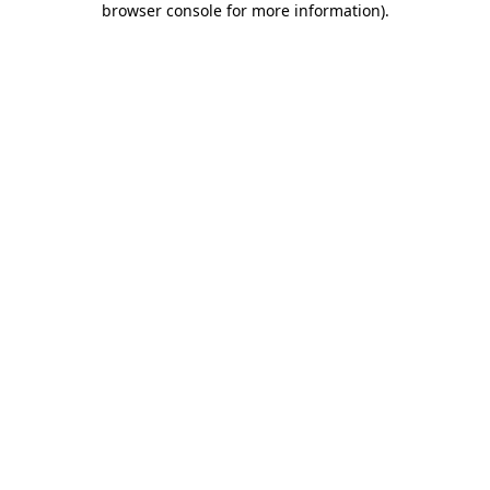
browser console for more information)
.