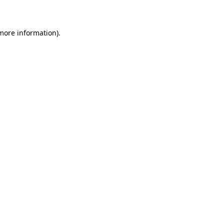
 more information)
.