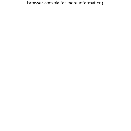
browser console for more information)
.