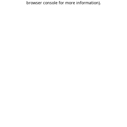
browser console for more information)
.