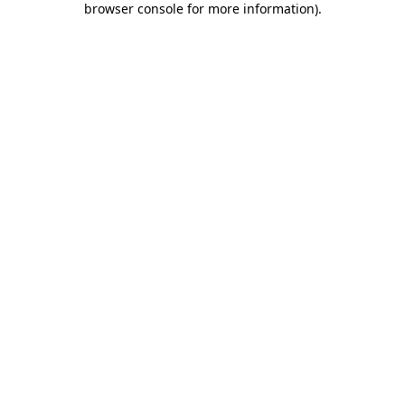
browser console for more information)
.