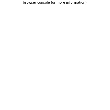
browser console for more information)
.