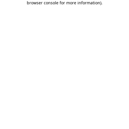
browser console for more information)
.