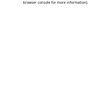
browser console for more information)
.