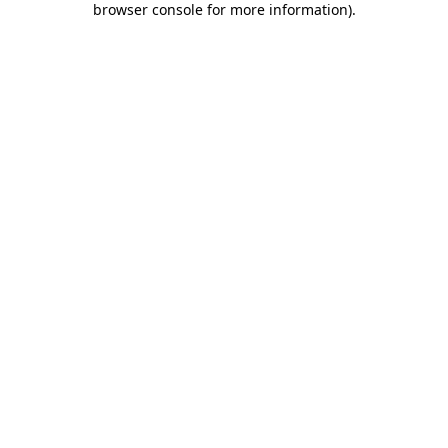
browser console for more information)
.