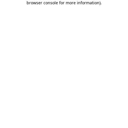
browser console for more information)
.