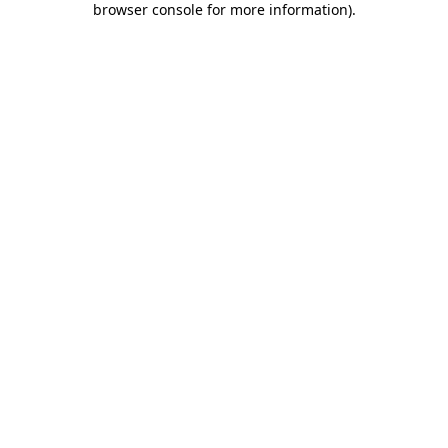
browser console for more information)
.