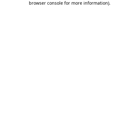
browser console for more information)
.