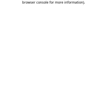
browser console for more information)
.