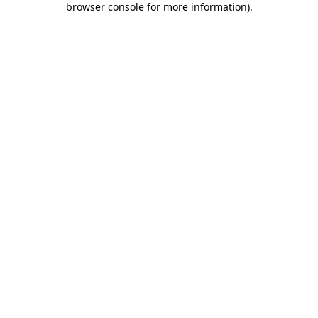
browser console for more information)
.