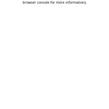
browser console for more information)
.