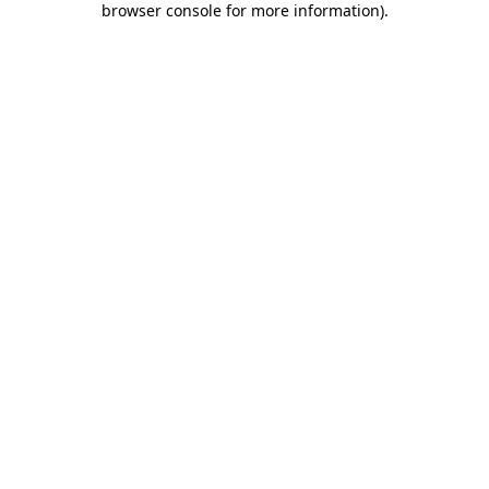
browser console for more information)
.