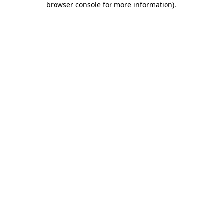
browser console for more information)
.