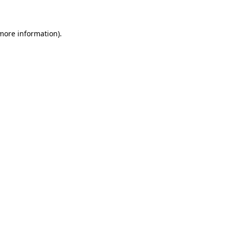
 more information)
.