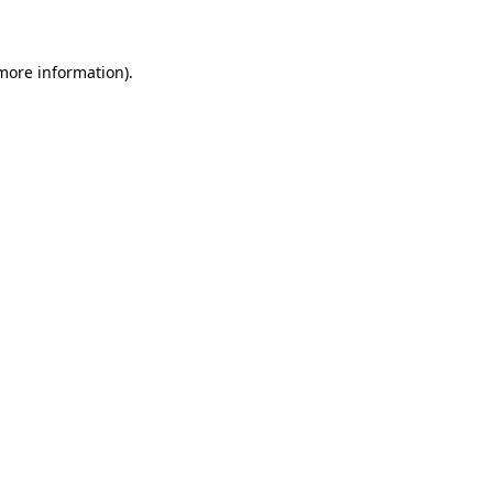
 more information)
.