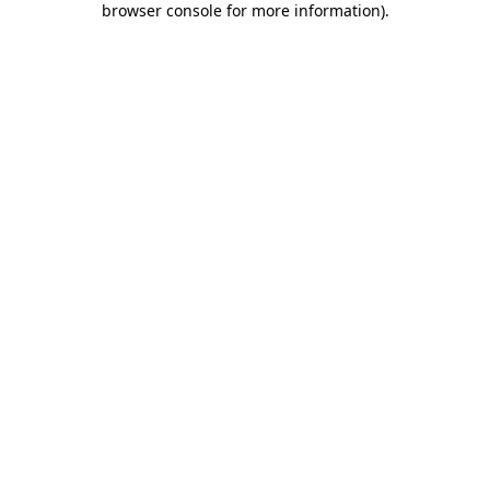
browser console for more information)
.