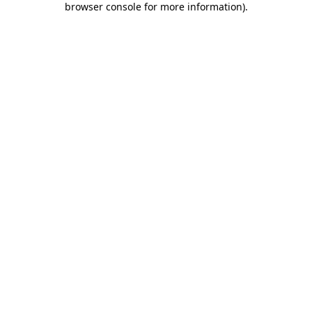
browser console for more information)
.