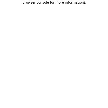
browser console for more information)
.