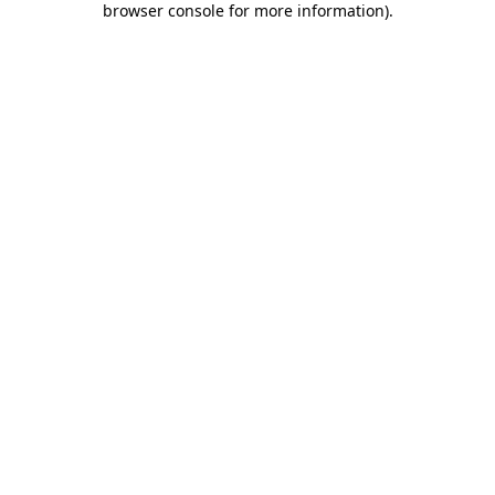
browser console for more information)
.