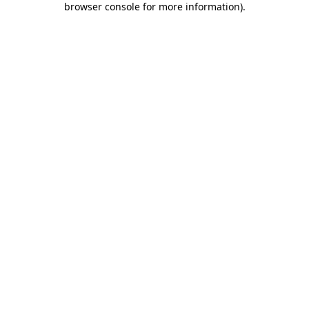
browser console for more information)
.