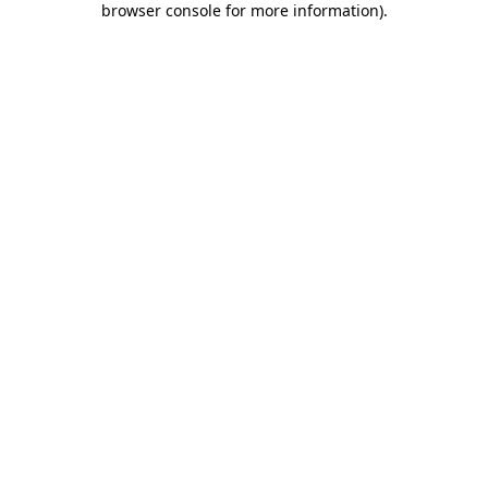
browser console for more information)
.