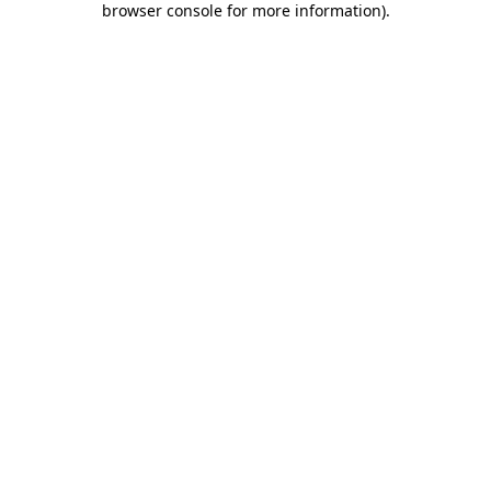
browser console for more information)
.