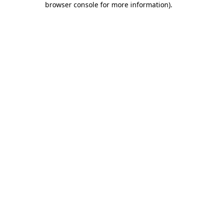
browser console for more information)
.