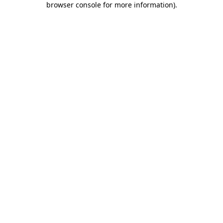
browser console for more information)
.