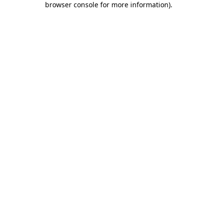
browser console for more information)
.