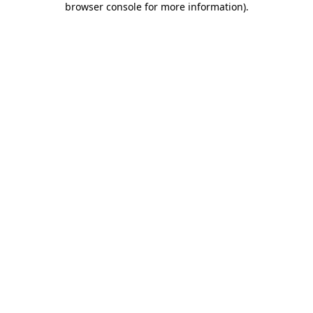
browser console for more information)
.