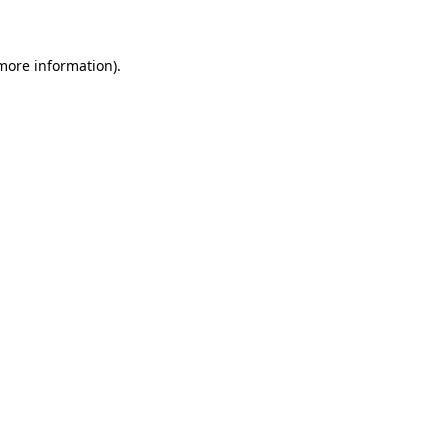
 more information)
.