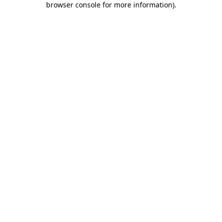
browser console for more information)
.