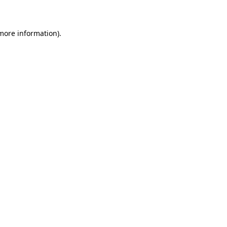
 more information)
.