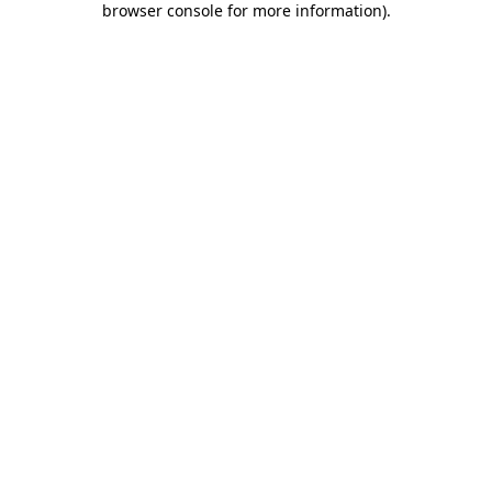
browser console for more information)
.