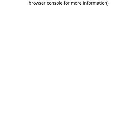
browser console for more information)
.