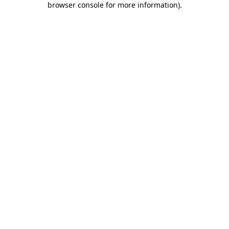
browser console for more information)
.