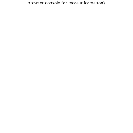
browser console for more information)
.