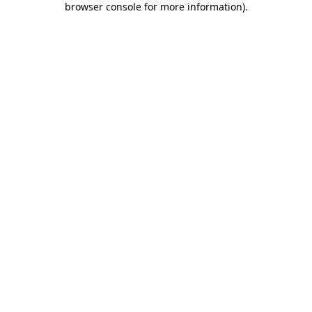
browser console for more information)
.