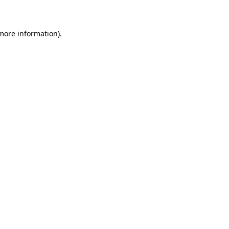
 more information)
.